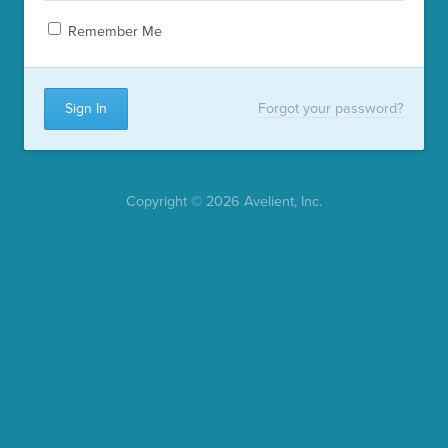
Remember Me
Forgot your password?
Copyright © 2026 Avelient, Inc.