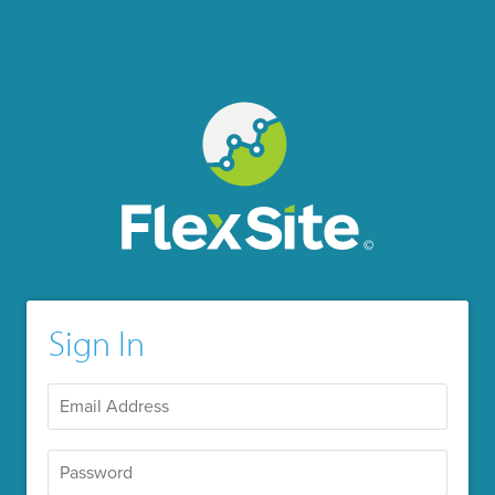
Sign In